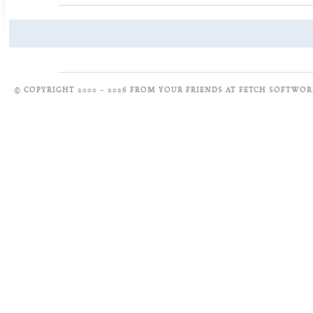
© COPYRIGHT 2000 – 2026 FROM YOUR FRIENDS AT FETCH SOFTWOR