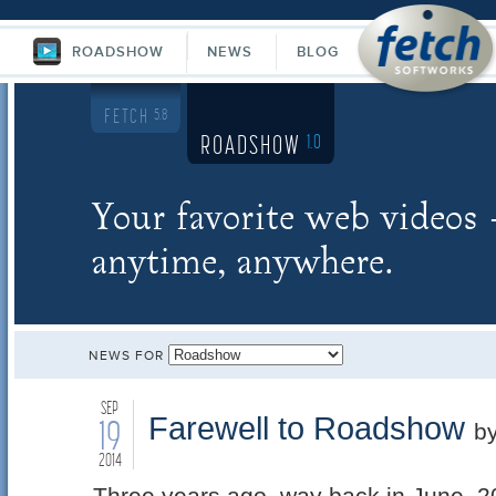
ROADSHOW
NEWS
BLOG
FETCH
5.8
ROADSHOW
1.0
Your favorite web videos
anytime, anywhere.
NEWS FOR
SEP
Farewell to Roadshow
19
b
2014
Three years ago, way back in June, 2