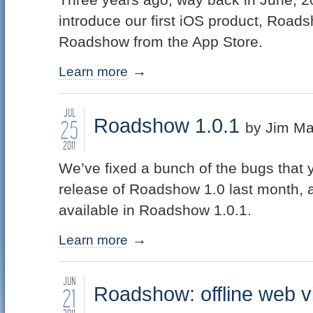
introduce our first iOS product, Road
Roadshow from the App Store.
Learn more
JUL
Roadshow 1.0.1
25
by Jim Ma
2011
We’ve fixed a bunch of the bugs that 
release of Roadshow 1.0 last month, 
available in Roadshow 1.0.1.
Learn more
JUN
Roadshow: offline web vi
21