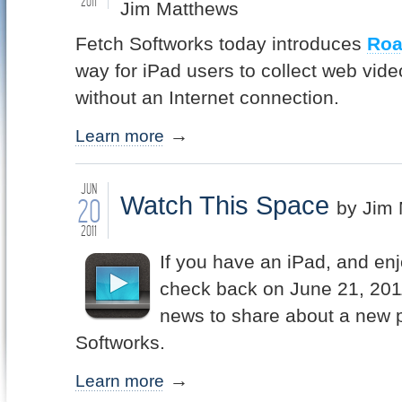
2011
Jim Matthews
Fetch Softworks today introduces
Ro
way for iPad users to collect web vide
without an Internet connection.
Learn more
JUN
Watch This Space
20
by Jim
2011
If you have an iPad, and en
check back on June 21, 2011
news to share about a new 
Softworks.
Learn more