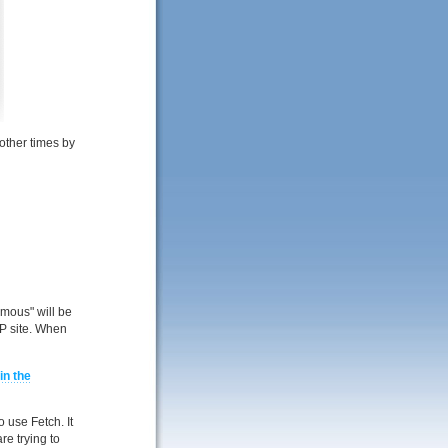
other times by
ymous" will be
TP site. When
in the
 use Fetch. It
re trying to