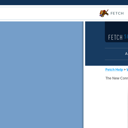
FETCH
FETCH
5.
A
Fetch Help
>
The New Connec