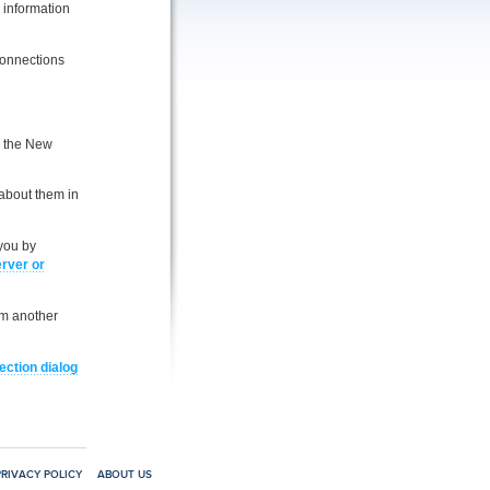
e information
Connections
e the New
 about them in
you by
erver or
om another
ction dialog
PRIVACY POLICY
ABOUT US