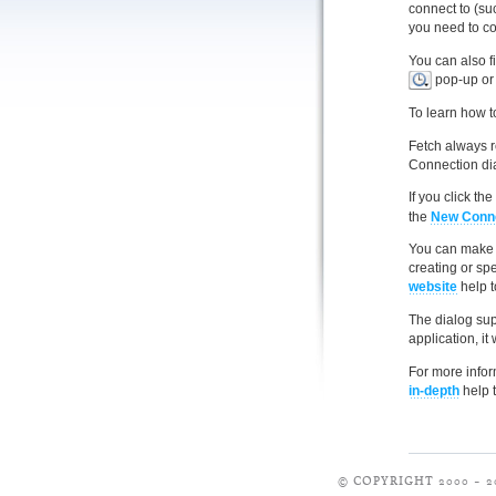
connect to (su
you need to co
You can also f
pop-up or 
To learn how t
Fetch always 
Connection dia
If you click th
the
New Conne
You can make t
creating or spe
website
help t
The dialog sup
application, it
For more infor
in-depth
help t
© COPYRIGHT 2000 – 