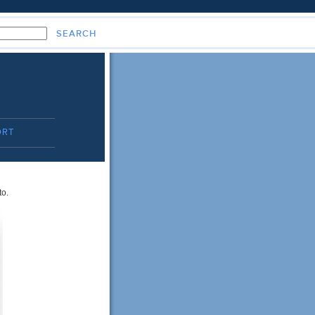
ORT
to.