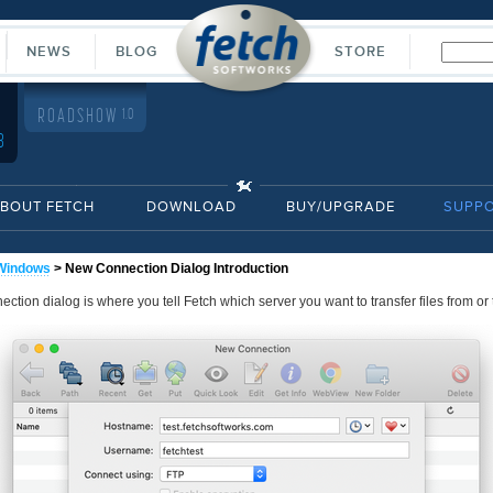
NEWS
BLOG
STORE
ROADSHOW
1.0
8
BOUT FETCH
DOWNLOAD
BUY/UPGRADE
SUPP
Windows
> New Connection Dialog Introduction
tion dialog is where you tell Fetch which server you want to transfer files from or 