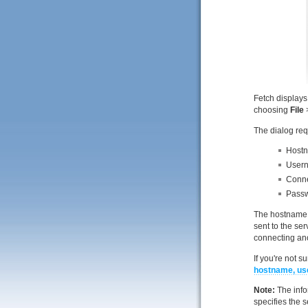
Fetch displays
choosing
File
The dialog req
Hostna
Usern
Conne
Passw
The hostname o
sent to the se
connecting ano
If you're not 
hostname, us
Note:
The info
specifies the s