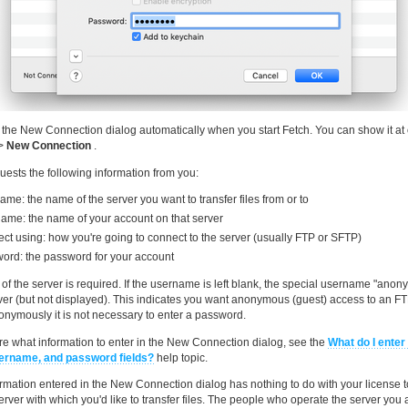
 the New Connection dialog automatically when you start Fetch. You can show it at 
>
New Connection
.
uests the following information from you:
me: the name of the server you want to transfer files from or to
ame: the name of your account on that server
ct using: how you're going to connect to the server (usually FTP or SFTP)
ord: the password for your account
f the server is required. If the username is left blank, the special username "anon
rver (but not displayed). This indicates you want anonymous (guest) access to an F
nymously it is not necessary to enter a password.
sure what information to enter in the New Connection dialog, see the
What do I enter 
ername, and password fields?
help topic.
rmation entered in the New Connection dialog has nothing to do with your license to
erver with which you'd like to transfer files. The people who operate the server you a