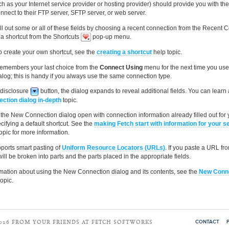
ch as your Internet service provider or hosting provider) should provide you with th
nnect to their FTP server, SFTP server, or web server.
ill out some or all of these fields by choosing a recent connection from the Recent 
a shortcut from the Shortcuts
pop-up menu.
o create your own shortcut, see the
creating a shortcut
help topic.
remembers your last choice from the
Connect Using
menu for the next time you us
log; this is handy if you always use the same connection type.
e disclosure
button, the dialog expands to reveal additional fields. You can learn
ction dialog in-depth
topic.
he New Connection dialog open with connection information already filled out for 
cifying a default shortcut. See the
making Fetch start with information for your s
opic for more information.
ports smart pasting of
Uniform Resource Locators (URLs)
. If you paste a URL fr
 will be broken into parts and the parts placed in the appropriate fields.
mation about using the New Connection dialog and its contents, see the
New Conne
opic.
CONTACT
2026 FROM YOUR FRIENDS AT FETCH SOFTWORKS