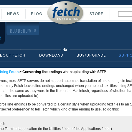
NEWS
BLOG
STORE
ROADSHOW
1.0
8
BOUT FETCH
DOWNLOAD
BUY/UPGRADE
SUPP
Using Fetch
> Converting line endings when uploading with SFTP
vers, most SFTP servers do not support automatic translation of line endings in text
normally Fetch leaves line endings unchanged when you upload text files using SFTP
emain the same as they were in the file on the Macintosh, regardless of whether that
the files are uploaded to).
force line endings to be converted to a certain style when uploading text files to an 
secret preference" to tell Fetch which kind of line ending to use. To do this:
tch.
e Terminal application (in the Utilities folder of the Applications folder).