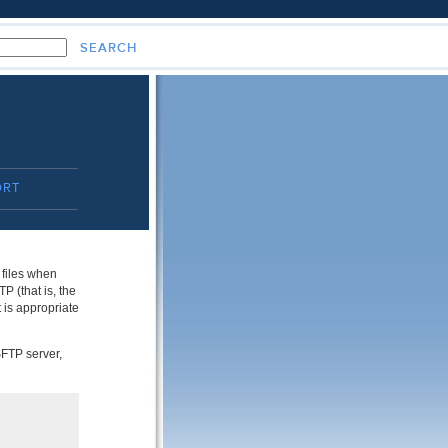
ORT
 files when
 (that is, the
 is appropriate
SFTP server,