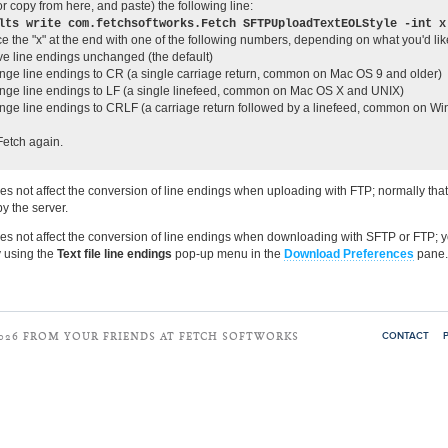
r copy from here, and paste) the following line:
lts write com.fetchsoftworks.Fetch SFTPUploadTextEOLStyle -int x
e the "x" at the end with one of the following numbers, depending on what you'd lik
ve line endings unchanged (the default)
nge line endings to CR (a single carriage return, common on Mac OS 9 and older)
nge line endings to LF (a single linefeed, common on Mac OS X and UNIX)
nge line endings to CRLF (a carriage return followed by a linefeed, common on W
etch again.
oes not affect the conversion of line endings when uploading with FTP; normally tha
y the server.
oes not affect the conversion of line endings when downloading with SFTP or FTP; 
y using the
Text file line endings
pop-up menu in the
Download Preferences
pane.
CONTACT
2026 FROM YOUR FRIENDS AT FETCH SOFTWORKS