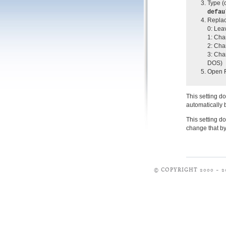
Type (o
defau
Replac
0: Lea
1: Cha
2: Cha
3: Cha
DOS)
Open F
This setting d
automatically b
This setting d
change that b
© COPYRIGHT 2000 – 