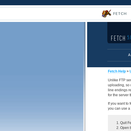
FETCH
FETCH
5.
A
Fetch Help
>
Unlike FTP ser
uploading, so 
line endings r
for the server 
If you want to 
you can use a "
Quit Fe
Open th