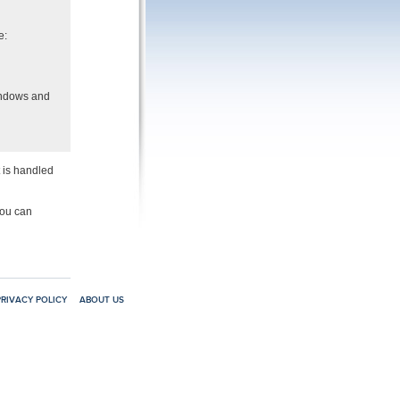
e:
indows and
t is handled
you can
PRIVACY POLICY
ABOUT US