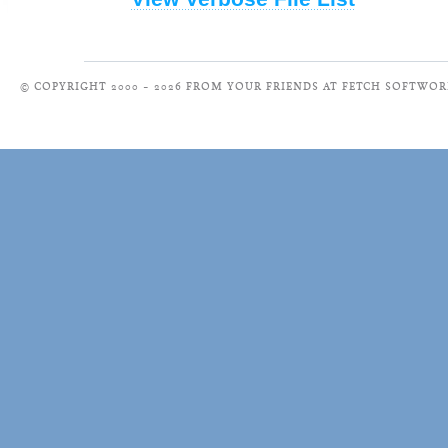
© COPYRIGHT 2000 – 2026 FROM YOUR FRIENDS AT FETCH SOFTWOR