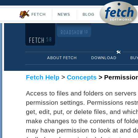
FETCH
NEWS
BLOG
ROADSHOW
1.0
FETCH
5.8
ABOUT FETCH
DOWNLOAD
BU
Fetch Help
>
Concepts
> Permissio
Access to files and folders on servers
permission settings. Permissions restr
get, edit, put, or delete files, and whi
make changes to the contents of folde
may have permission to look at and do