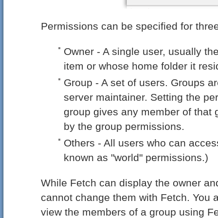
Permissions can be specified for three
Owner - A single user, usually th
item or whose home folder it resi
Group - A set of users. Groups ar
server maintainer. Setting the pe
group gives any member of that g
by the group permissions.
Others - All users who can acces
known as "world" permissions.)
While Fetch can display the owner and
cannot change them with Fetch. You 
view the members of a group using Fe