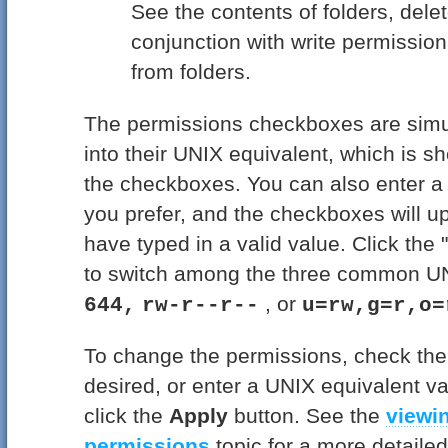
See the contents of folders, delet
conjunction with write permissio
from folders.
The permissions checkboxes are simu
into their UNIX equivalent, which is sh
the checkboxes. You can also enter a 
you prefer, and the checkboxes will 
have typed in a valid value. Click the
to switch among the three common UN
, or
644,
rw-r--r--
u=rw,g=r,o=
To change the permissions, check th
desired, or enter a UNIX equivalent val
click the
Apply
button. See the
viewi
permissions
topic for a more detailed