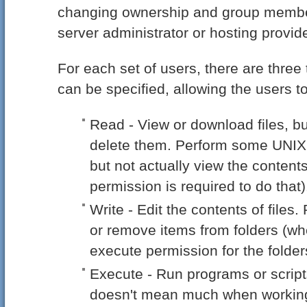
changing ownership and group member
server administrator or hosting provide
For each set of users, there are three
can be specified, allowing the users to
Read - View or download files, bu
delete them. Perform some UNIX
but not actually view the content
permission is required to do that)
Write - Edit the contents of file
or remove items from folders (wh
execute permission for the folder
Execute - Run programs or script
doesn't mean much when working w