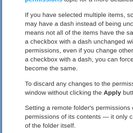
If you have selected multiple items, 
may have a dash instead of being un
means not all of the items have the 
a checkbox with a dash unchanged wil
permissions, even if you change other 
a checkbox with a dash, you can force
become the same.
To discard any changes to the permissi
window without clicking the
Apply
but
Setting a remote folder's permissions 
permissions of its contents — it only
of the folder itself.