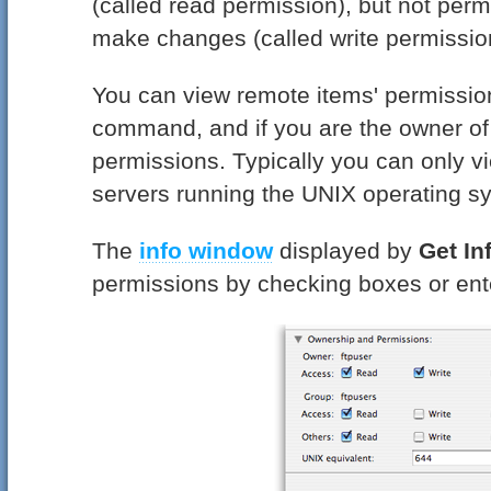
(called read permission), but not permi
make changes (called write permissio
You can view remote items' permissio
command, and if you are the owner of 
permissions. Typically you can only v
servers running the UNIX operating s
The
info window
displayed by
Get In
permissions by checking boxes or ent