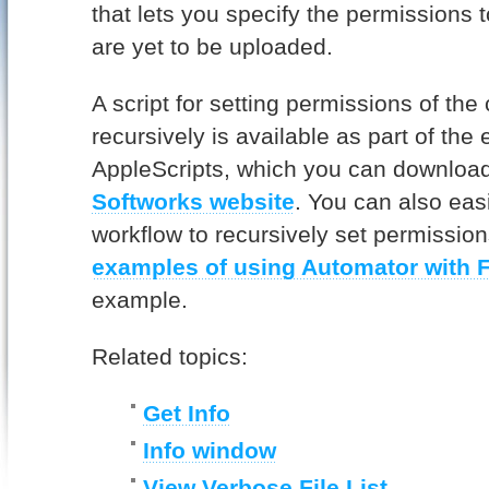
that lets you specify the permissions t
are yet to be uploaded.
A script for setting permissions of the 
recursively is available as part of th
AppleScripts, which you can downloa
Softworks website
. You can also eas
workflow to recursively set permissio
examples of using Automator with 
example.
Related topics:
Get Info
Info window
View Verbose File List