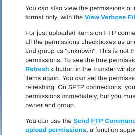
You can also view the permissions of 
format only, with the
View Verbose Fil
For just uploaded items on FTP conn
all the permissions checkboxes as u
and group as "unknown". This is not th
permissions. To see the true permissi
Refresh
button in the transfer windo
items again. You can set the permissi
refreshing. On SFTP connections, you 
permissions immediately, but you must
owner and group.
You can use the
Send FTP Comman
upload permissions
,
a function supp