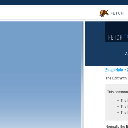
FETCH
FETCH
5.
A
Fetch Help
>
The
Edit With
This command
The
The
The
Normally the
E