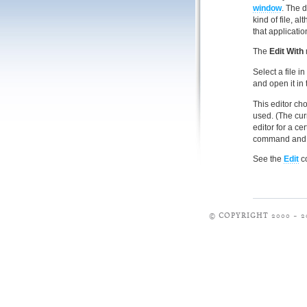
window
. The d
kind of file, 
that applicatio
The
Edit With
Select a file i
and open it in 
This editor choi
used. (The curr
editor for a cer
command and 
See the
Edit
co
© COPYRIGHT 2000 – 