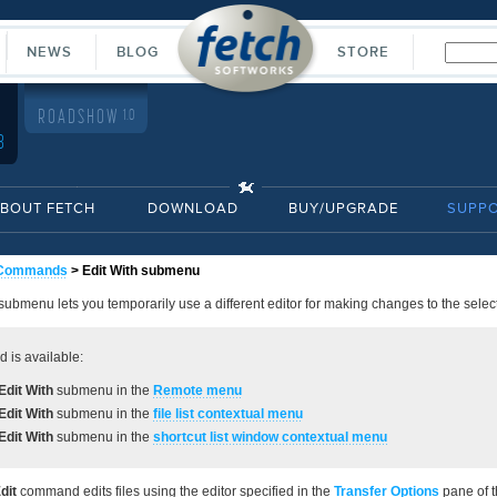
NEWS
BLOG
STORE
ROADSHOW
1.0
8
BOUT FETCH
DOWNLOAD
BUY/UPGRADE
SUPP
Commands
> Edit With submenu
submenu lets you temporarily use a different editor for making changes to the select
 is available:
Edit With
submenu in the
Remote
menu
Edit With
submenu in the
file list contextual menu
Edit With
submenu in the
shortcut list window contextual menu
dit
command edits files using the editor specified in the
Transfer Options
pane of 