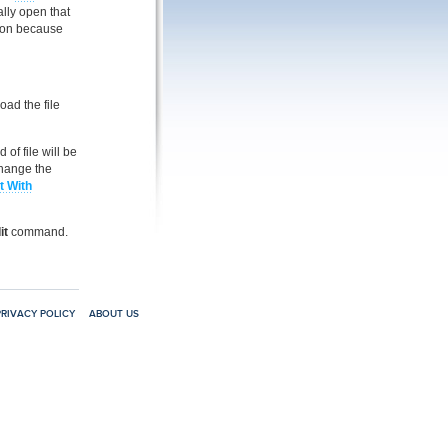
ally open that
tion because
ad the file
 of file will be
hange the
t With
it
command.
PRIVACY POLICY
ABOUT US