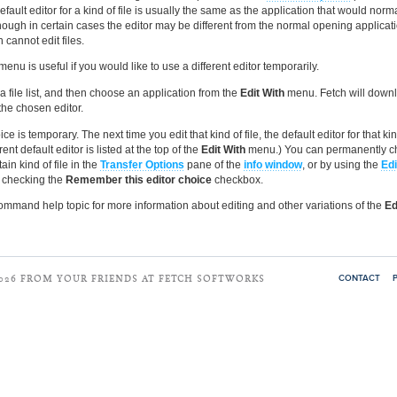
efault editor for a kind of file is usually the same as the application that would norm
although in certain cases the editor may be different from the normal opening applica
n cannot edit files.
menu is useful if you would like to use a different editor temporarily.
n a file list, and then choose an application from the
Edit With
menu. Fetch will downlo
the chosen editor.
ce is temporary. The next time you edit that kind of file, the default editor for that kind
ent default editor is listed at the top of the
Edit With
menu.) You can permanently c
tain kind of file in the
Transfer Options
pane of the
info window
, or by using the
Edi
checking the
Remember this editor choice
checkbox.
mmand help topic for more information about editing and other variations of the
Ed
CONTACT
2026 FROM YOUR FRIENDS AT FETCH SOFTWORKS