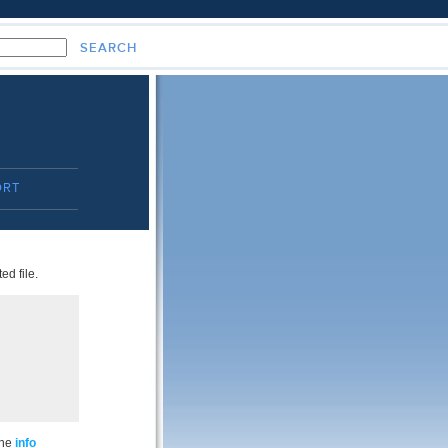
ORT
ed file.
the
info